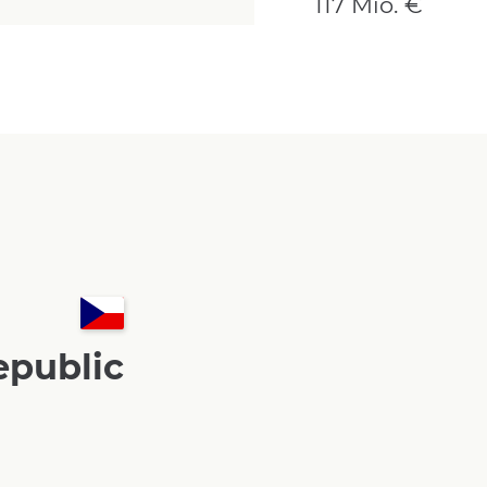
117 Mio. €
epublic