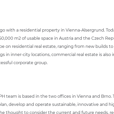
ago with a residential property in Vienna-Alsergrund. Tod
 50,000 m2 of usable space in Austria and the Czech Repu
be on residential real estate, ranging from new builds to
s in inner-city locations, commercial real estate is also 
cessful corporate group.
PH team is based in the two offices in Vienna and Brno. T
plan, develop and operate sustainable, innovative and hig
es the thought to consider the current and future needs,