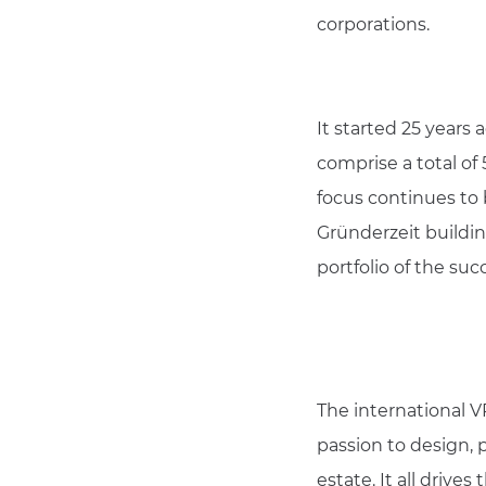
corporations.
It started 25 years 
comprise a total of
focus continues to 
Gründerzeit building
portfolio of the suc
The international V
passion to design, 
estate. It all driv