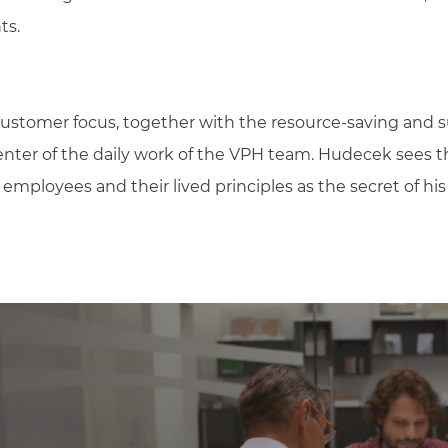
ts.
customer focus, together with the resource-saving and s
center of the daily work of the VPH team. Hudecek sees th
mployees and their lived principles as the secret of hi