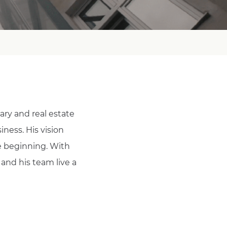
ary and real estate
iness. His vision
e beginning. With
 and his team live a