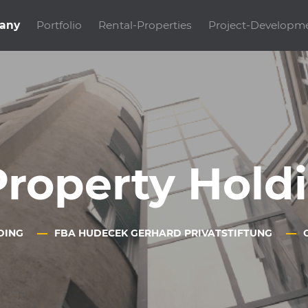
any
Portfolio
Rental-Properties
Project-Developm
Property Hol
DING
FBA HUDECEK GERHARD PRIVATSTIFTUNG