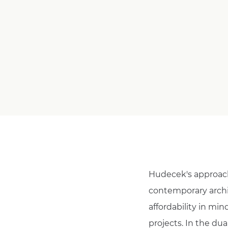
Hudecek's approach 
contemporary archit
affordability in min
projects. In the dua