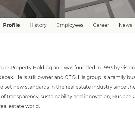
Profile
History
Employees
Career
News
ure Property Holding and was founded in 1993 by vision
cek. He is still owner and CEO. His group is a family bus
 set new standards in the real estate industry since th
s of transparency, sustainability and innovation, Hudecek
real estate world.