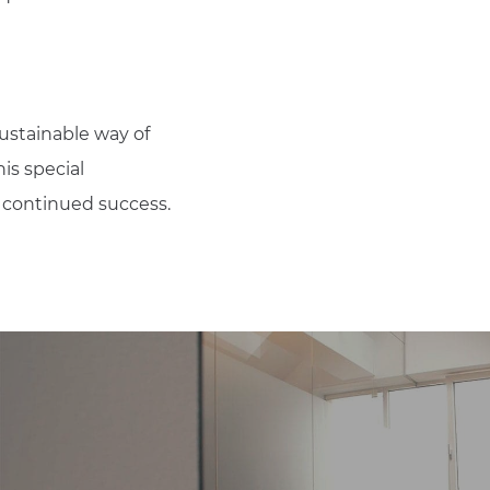
ustainable way of
is special
s continued success.