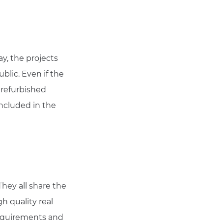
ay, the projects
blic. Even if the
 refurbished
included in the
hey all share the
h quality real
 requirements and