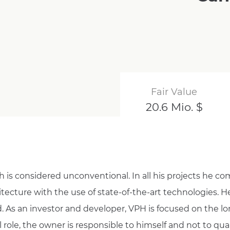
Fair Value
20.6 Mio. $
is considered unconventional. In all his projects he c
ecture with the use of state-of-the-art technologies. 
d. As an investor and developer, VPH is focused on the lon
l role, the owner is responsible to himself and not to qua