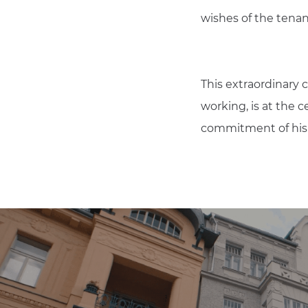
wishes of the tenan
This extraordinary 
working, is at the 
commitment of his e