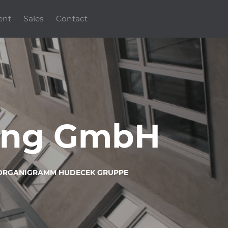
ent
Sales
Contact
ding GmbH
ORGANIGRAMM HUDECEK GRUPPE