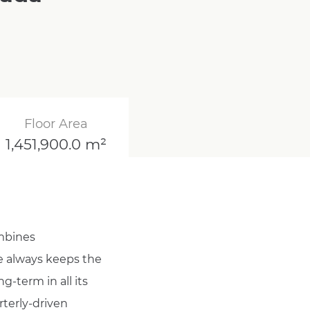
Floor Area
1,451,900.0 m²
ombines
He always keeps the
g-term in all its
rterly-driven