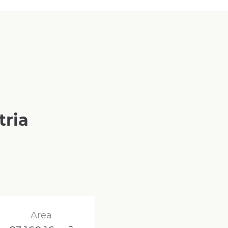
tria
Area