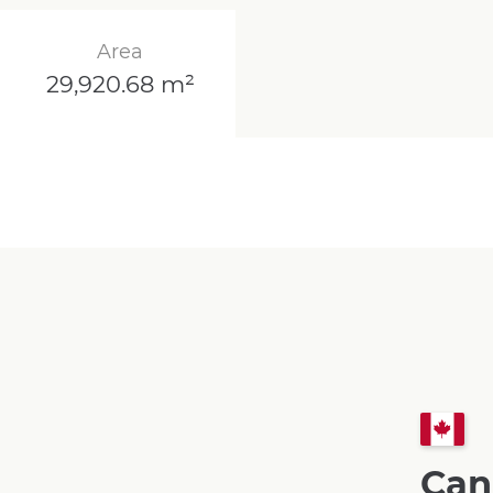
Area
29,920.68 m²
Can