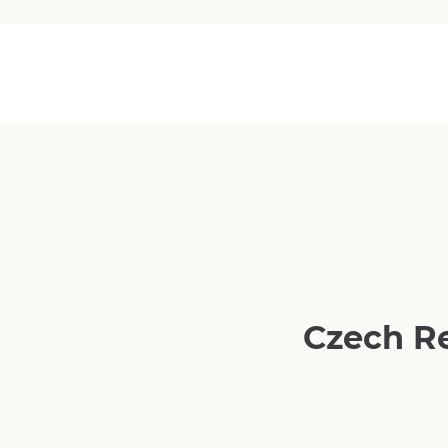
Czech R