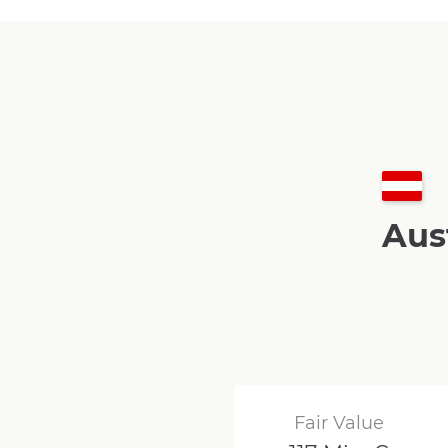
Aus
Fair Value