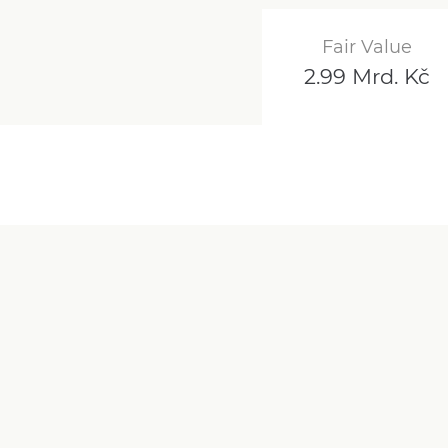
Fair Value
2.99 Mrd. Kč