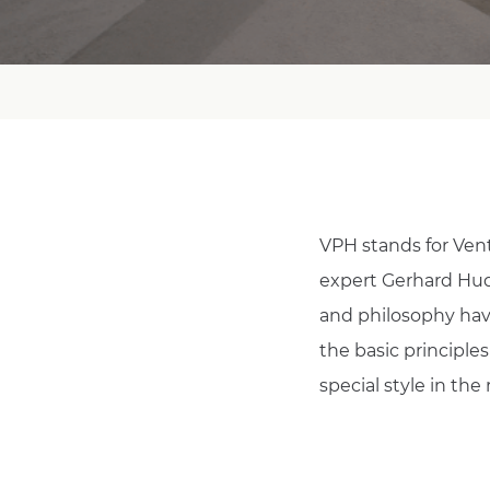
VPH stands for Vent
expert Gerhard Hude
and philosophy have
the basic principle
special style in the 