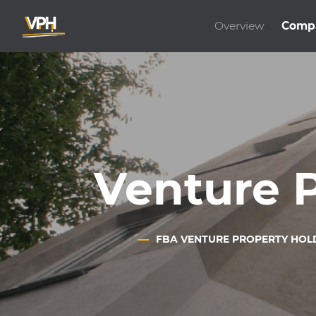
Overview
Comp
Venture 
FBA VENTURE PROPERTY HOL