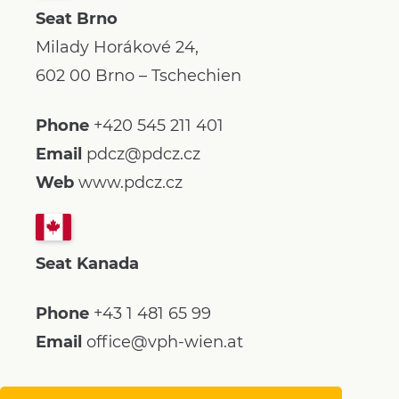
Seat Brno
Milady Horákové 24,
602 00 Brno – Tschechien
Phone
+420 545 211 401
Email
pdcz@pdcz.cz
Web
www.pdcz.cz
Seat Kanada
Phone
+43 1 481 65 99
Email
office@vph-wien.at