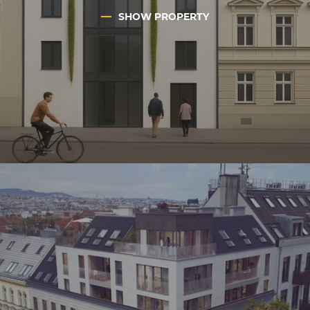
SHOW PROPERTY