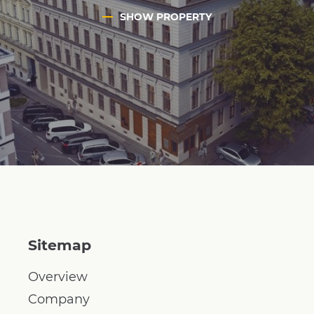
SHOW PROPERTY
Sitemap
Overview
Company