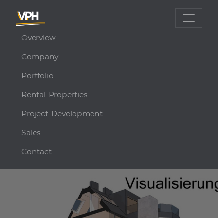
Overview
Company
Portfolio
Rental-Properties
Project-Development
Sales
Contact