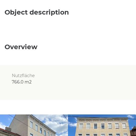
Object description
Overview
Nutzfläche
766.0 m2