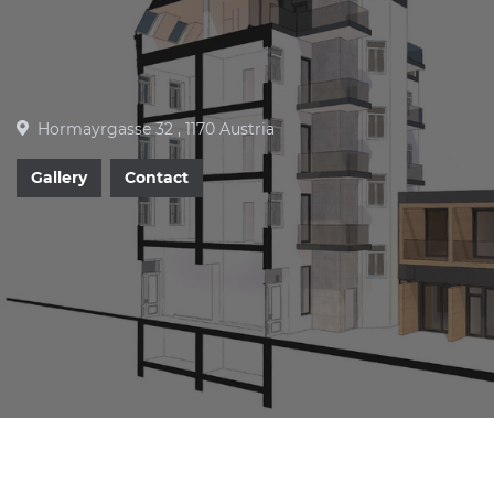
Hormayrgasse 32 , 1170 Austria
Gallery
Contact