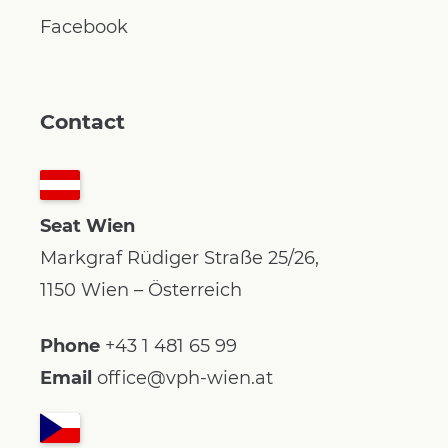
Facebook
Contact
Seat Wien
Markgraf Rüdiger Straße 25/26,
1150 Wien – Österreich
Phone
+43 1 481 65 99
Email
office@vph-wien.at