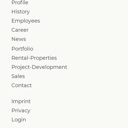
Profile
History
Employees
Career
News
Portfolio
Rental-Properties
Project-Development
Sales
Contact
Imprint
Privacy
Login