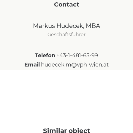
Contact
Markus Hudecek, MBA
Geschäftsführer
Telefon
+43-1-481-65-99
Email
hudecek.m@vph-wien.at
Similar object